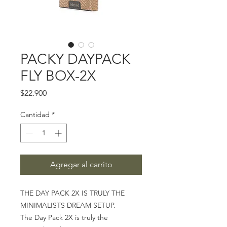
PACKY DAYPACK
FLY BOX-2X
Precio
$22.900
Cantidad
*
Agregar al carrito
THE DAY PACK 2X IS TRULY THE
MINIMALISTS DREAM SETUP.
The Day Pack 2X is truly the