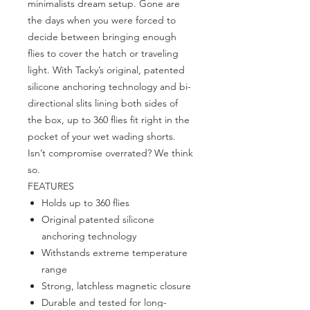
minimalists dream setup. Gone are
the days when you were forced to
decide between bringing enough
flies to cover the hatch or traveling
light. With Tacky’s original, patented
silicone anchoring technology and bi-
directional slits lining both sides of
the box, up to 360 flies fit right in the
pocket of your wet wading shorts.
Isn’t compromise overrated? We think
so.
FEATURES
Holds up to 360 flies
Original patented silicone
anchoring technology
Withstands extreme temperature
range
Strong, latchless magnetic closure
Durable and tested for long-