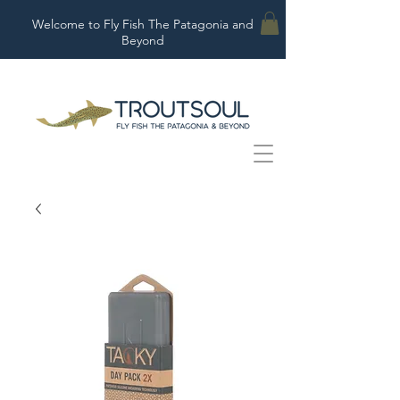
Welcome to Fly Fish The Patagonia and
Beyond