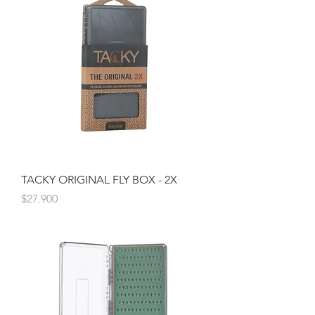
TACKY ORIGINAL FLY BOX - 2X
Precio
$27.900