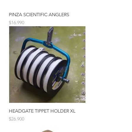
PINZA SCIENTIFIC ANGLERS
Precio
$16.990
HEADGATE TIPPET HOLDER XL
Precio
$26.900