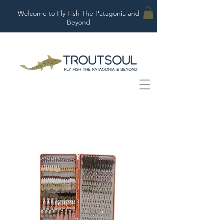
Welcome to Fly Fish The Patagonia and
Beyond