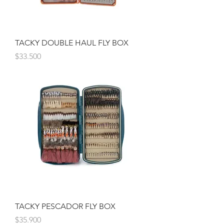
TACKY DOUBLE HAUL FLY BOX
Precio
$33.500
TACKY PESCADOR FLY BOX
Precio
$35.900