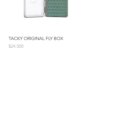
TACKY ORIGINAL FLY BOX
Precio
$24.500