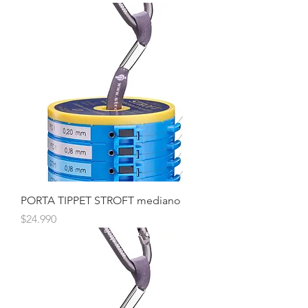
PORTA TIPPET STROFT mediano
Precio
$24.990